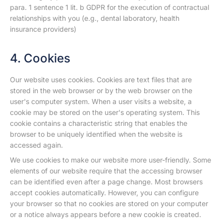
para. 1 sentence 1 lit. b GDPR for the execution of contractual
relationships with you (e.g., dental laboratory, health
insurance providers)
4. Cookies
Our website uses cookies. Cookies are text files that are
stored in the web browser or by the web browser on the
user's computer system. When a user visits a website, a
cookie may be stored on the user's operating system. This
cookie contains a characteristic string that enables the
browser to be uniquely identified when the website is
accessed again.
We use cookies to make our website more user-friendly. Some
elements of our website require that the accessing browser
can be identified even after a page change. Most browsers
accept cookies automatically. However, you can configure
your browser so that no cookies are stored on your computer
or a notice always appears before a new cookie is created.