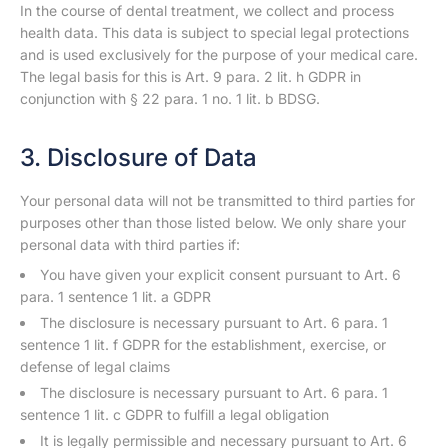
In the course of dental treatment, we collect and process
health data. This data is subject to special legal protections
and is used exclusively for the purpose of your medical care.
The legal basis for this is Art. 9 para. 2 lit. h GDPR in
conjunction with § 22 para. 1 no. 1 lit. b BDSG.
3. Disclosure of Data
Your personal data will not be transmitted to third parties for
purposes other than those listed below. We only share your
personal data with third parties if:
You have given your explicit consent pursuant to Art. 6
para. 1 sentence 1 lit. a GDPR
The disclosure is necessary pursuant to Art. 6 para. 1
sentence 1 lit. f GDPR for the establishment, exercise, or
defense of legal claims
The disclosure is necessary pursuant to Art. 6 para. 1
sentence 1 lit. c GDPR to fulfill a legal obligation
It is legally permissible and necessary pursuant to Art. 6