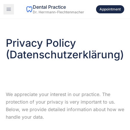
Dental Practice
Appointment
Dr. Herrmann-Flechtenmacher
Privacy Policy
(Datenschutzerklärung)
We appreciate your interest in our practice. The
protection of your privacy is very important to us.
Below, we provide detailed information about how we
handle your data.