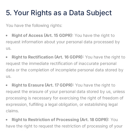
5. Your Rights as a Data Subject
You have the following rights:
Right of Access (Art. 15 GDPR):
You have the right to
request information about your personal data processed by
us.
Right to Rectification (Art. 16 GDPR):
You have the right to
request the immediate rectification of inaccurate personal
data or the completion of incomplete personal data stored by
us.
Right to Erasure (Art. 17 GDPR):
You have the right to
request the erasure of your personal data stored by us, unless
processing is necessary for exercising the right of freedom of
expression, fulfilling a legal obligation, or establishing legal
claims.
Right to Restriction of Processing (Art. 18 GDPR):
You
have the right to request the restriction of processing of your