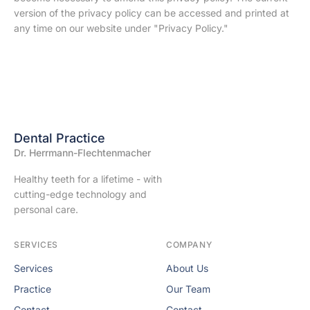
version of the privacy policy can be accessed and printed at
any time on our website under "Privacy Policy."
Dental Practice
Dr. Herrmann-Flechtenmacher
Healthy teeth for a lifetime - with
cutting-edge technology and
personal care.
SERVICES
COMPANY
Services
About Us
Practice
Our Team
Contact
Contact