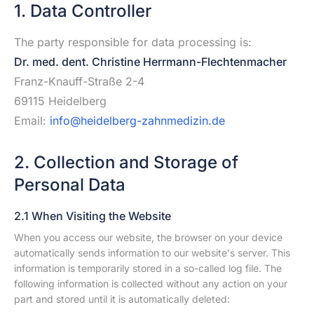
1. Data Controller
The party responsible for data processing is:
Dr. med. dent. Christine Herrmann-Flechtenmacher
Franz-Knauff-Straße 2-4
69115 Heidelberg
Email:
info@heidelberg-zahnmedizin.de
2. Collection and Storage of
Personal Data
2.1 When Visiting the Website
When you access our website, the browser on your device
automatically sends information to our website's server. This
information is temporarily stored in a so-called log file. The
following information is collected without any action on your
part and stored until it is automatically deleted: