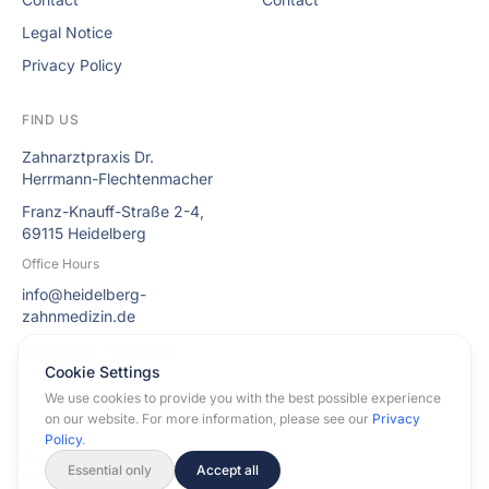
Legal Notice
Privacy Policy
FIND US
Zahnarztpraxis Dr.
Herrmann-Flechtenmacher
Franz-Knauff-Straße 2-4,
69115 Heidelberg
Office Hours
info@heidelberg-
zahnmedizin.de
Tel: 06221 - 6184010
Cookie Settings
We use cookies to provide you with the best possible experience
on our website. For more information, please see our
Privacy
Policy
.
© 2026 Dental Practice Dr. Herrmann-Flechtenmacher. All rights
Essential only
Accept all
reserved.