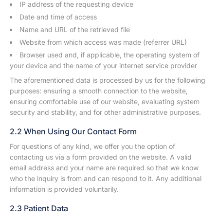
IP address of the requesting device
Date and time of access
Name and URL of the retrieved file
Website from which access was made (referrer URL)
Browser used and, if applicable, the operating system of
your device and the name of your internet service provider
The aforementioned data is processed by us for the following
purposes: ensuring a smooth connection to the website,
ensuring comfortable use of our website, evaluating system
security and stability, and for other administrative purposes.
2.2 When Using Our Contact Form
For questions of any kind, we offer you the option of
contacting us via a form provided on the website. A valid
email address and your name are required so that we know
who the inquiry is from and can respond to it. Any additional
information is provided voluntarily.
2.3 Patient Data