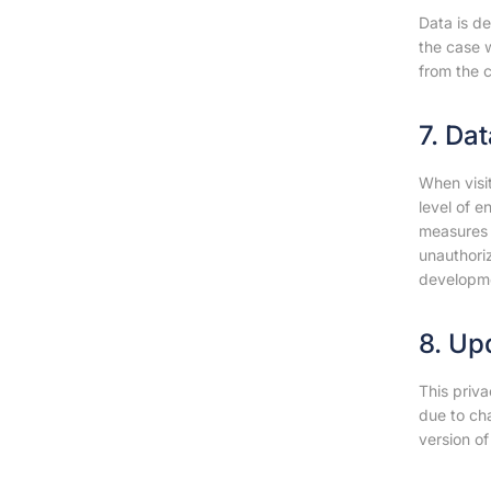
Data is de
the case w
from the c
7. Da
When visi
level of 
measures t
unauthoriz
developm
8. Up
This priva
due to ch
version of