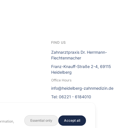
FIND US
Zahnarztpraxis Dr. Herrmann-
Flechtenmacher
Franz-Knauff-Straße 2-4, 69115
Heidelberg
Office Hours
info@heidelberg-zahnmedizin.de
Tel: 06221 - 6184010
Essential only
Accept all
ormation,