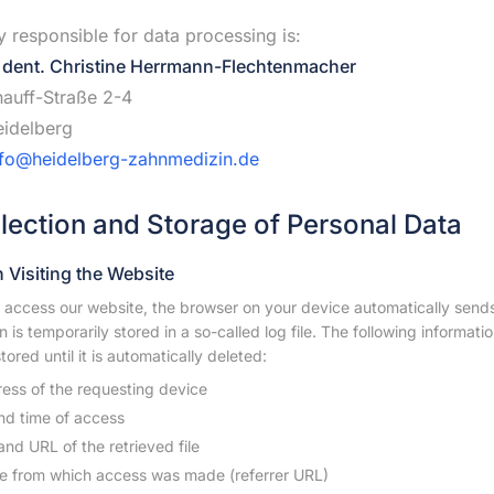
y responsible for data processing is:
 dent. Christine Herrmann-Flechtenmacher
auff-Straße 2-4
idelberg
nfo@heidelberg-zahnmedizin.de
llection and Storage of Personal Data
 Visiting the Website
access our website, the browser on your device automatically sends i
n is temporarily stored in a so-called log file. The following informati
tored until it is automatically deleted:
ress of the requesting device
nd time of access
nd URL of the retrieved file
e from which access was made (referrer URL)