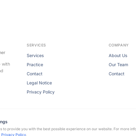
SERVICES
COMPANY
her
Services
About Us
- with
Practice
Our Team
nd
Contact
Contact
Legal Notice
Privacy Policy
ings
 to provide you with the best possible experience on our website. For more inf
rmann-Flechtenmacher. All rights reserved.
r
Privacy Policy
.