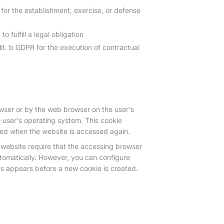
 for the establishment, exercise, or defense
 fulfill a legal obligation
lit. b GDPR for the execution of contractual
owser or by the web browser on the user's
 user's operating system. This cookie
fied when the website is accessed again.
website require that the accessing browser
tomatically. However, you can configure
ys appears before a new cookie is created.