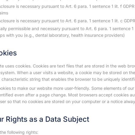
closure is necessary pursuant to Art. 6 para. 1 sentence 1 lit. f GDPR
laims
closure is necessary pursuant to Art. 6 para. 1 sentence 1 lit. c GDPR to
egally permissible and necessary pursuant to Art. 6 para. 1 sentence 1 
ips with you (e.g., dental laboratory, health insurance providers)
okies
e uses cookies. Cookies are text files that are stored in the web br
system. When a user visits a website, a cookie may be stored on the
 characteristic string that enables the browser to be uniquely identi
okies to make our website more user-friendly. Some elements of our 
entified even after a page change. Most browsers accept cookies au
ser so that no cookies are stored on your computer or a notice alwa
ur Rights as a Data Subject
he following rights: