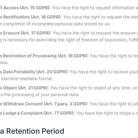
of Access (Art. 15 GDPR):
You have the right to request information 
o Rectification (Art. 16 GDPR):
You have the right to request the imm
e completion of incomplete personal data stored by us.
to Erasure (Art. 17 GDPR):
You have the right to request the erasure 
 is necessary for exercising the right of freedom of expression, fulfill
to Restriction of Processing (Art. 18 GDPR):
You have the right to re
data.
o Data Portability (Art. 20 GDPR):
You have the right to receive you
 machine-readable format.
o Object (Art. 21 GDPR):
You have the right to object at any time, on 
 to the processing of your personal data.
to Withdraw Consent (Art. 7 para. 3 GDPR):
You have the right to wi
to Lodge a Complaint (Art. 77 GDPR):
You have the right to lodge a c
ta Retention Period