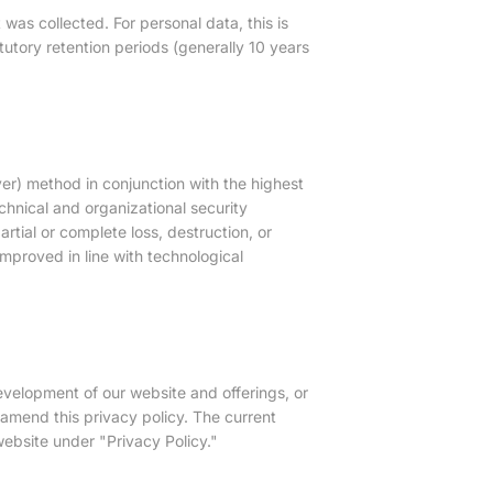
 was collected. For personal data, this is
tutory retention periods (generally 10 years
r) method in conjunction with the highest
hnical and organizational security
rtial or complete loss, destruction, or
mproved in line with technological
development of our website and offerings, or
amend this privacy policy. The current
ebsite under "Privacy Policy."