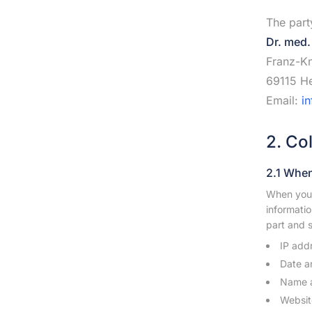
The part
Dr. med.
Franz-Kn
69115 He
Email:
i
2. Co
2.1 When
When you 
informatio
part and s
IP add
Date a
Name a
Websit