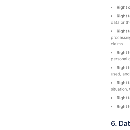
Right 
Right t
data or th
Right 
processing
claims.
Right 
personal 
Right t
used, and
Right t
situation,
Right 
Right 
6. Da