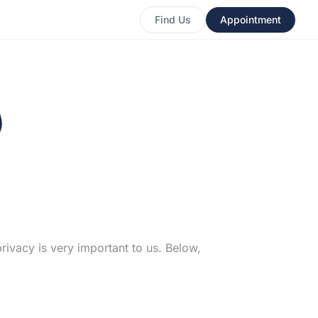
Find Us
Appointment
)
rivacy is very important to us. Below,