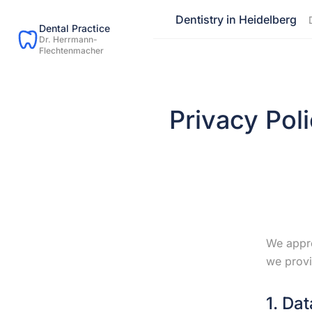
Dentistry in Heidelberg
Dental Practice
Dr. Herrmann-
Flechtenmacher
Privacy Pol
We appre
we provi
1. Dat