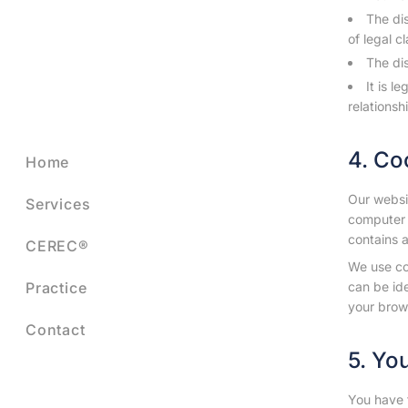
The dis
of legal c
The dis
It is l
relationsh
4. Co
Home
Our websit
Services
computer 
contains a
CEREC®
We use co
Practice
can be id
your brow
Contact
5. Yo
You have t