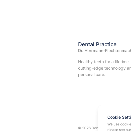
Dental Practice
Dr. Herrmann-Flechtenmac
Healthy teeth for a lifetime 
cutting-edge technology a
personal care.
Cookie Sett
We use cookies
© 2026 Dental Practice Dr. Her
please see ou