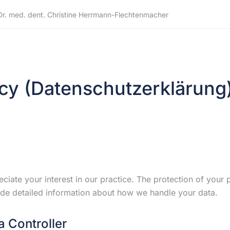
Dr. med. dent. Christine Herrmann-Flechtenmacher
icy (Datenschutzerklärung
ciate your interest in our practice. The protection of your p
de detailed information about how we handle your data.
a Controller