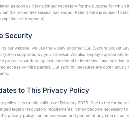
leted as soon as it is no longer necessary for the purpose for which it
hen the respective session has ended. Patient data is subject to sta
ompletion of treatment).
ta Security
ting our website, we use the widely adopted SSL (Secure Socket Laye
encryption supported by your browser. We also employ appropriate tec
o protect your data against accidental or intentional manipulation, pa
ed access by third parties. Our security measures are continuously i
ents.
dates to This Privacy Policy
cy policy is currently valid as of February 2026. Due to the further 
anged legal or regulatory requirements, it may become necessary to 
 the privacy policy can be accessed and printed at any time on our w