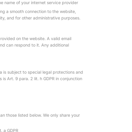
he name of your internet service provider
ing a smooth connection to the website,
ty, and for other administrative purposes.
provided on the website. A valid email
d can respond to it. Any additional
 is subject to special legal protections and
 is Art. 9 para. 2 lit. h GDPR in conjunction
than those listed below. We only share your
it. a GDPR