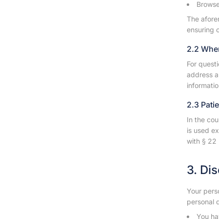
Browser
The afore
ensuring c
2.2 Whe
For questi
address a
informatio
2.3 Pati
In the cou
is used ex
with § 22 
3. Di
Your perso
personal d
You hav