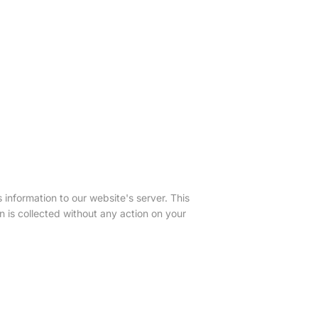
nformation to our website's server. This
on is collected without any action on your