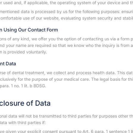
 used and, if applicable, the operating system of your device and t
mentioned data is processed by us for the following purposes: ensur
omfortable use of our website, evaluating system security and stabili
n Using Our Contact Form
ons of any kind, we offer you the option of contacting us via a form 
nd your name are required so that we know who the inquiry is from an
n is provided voluntarily.
ent Data
rse of dental treatment, we collect and process health data. This data
clusively for the purpose of your medical care. The legal basis for this
para. 1 no. 1 lit. b BDSG.
sclosure of Data
nal data will not be transmitted to third parties for purposes other 
ata with third parties if:
e given your explicit consent pursuant to Art. 6 para. 1 sentence 1 l