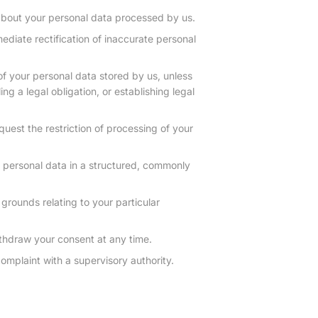
about your personal data processed by us.
ediate rectification of inaccurate personal
of your personal data stored by us, unless
ing a legal obligation, or establishing legal
quest the restriction of processing of your
r personal data in a structured, commonly
grounds relating to your particular
thdraw your consent at any time.
omplaint with a supervisory authority.