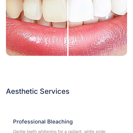
Aesthetic Services
Professional Bleaching
Gentle teeth whitening for a radiant, white smile