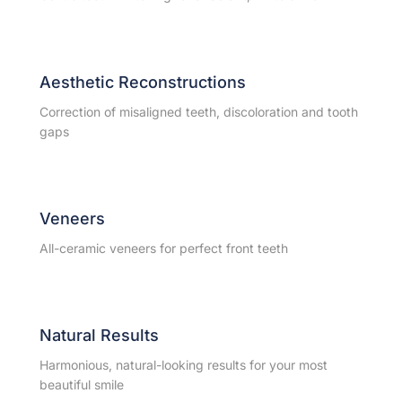
Aesthetic Reconstructions
Correction of misaligned teeth, discoloration and tooth
gaps
Veneers
All-ceramic veneers for perfect front teeth
Natural Results
Harmonious, natural-looking results for your most
beautiful smile