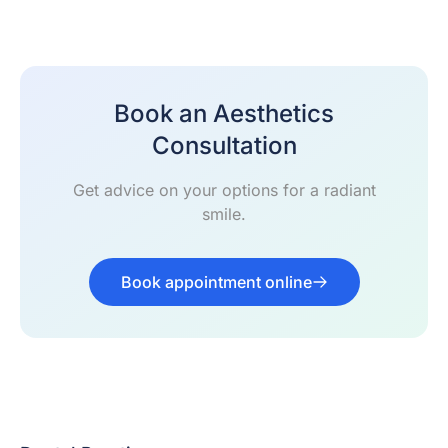
Book an Aesthetics
Consultation
Get advice on your options for a radiant
smile.
Book appointment online