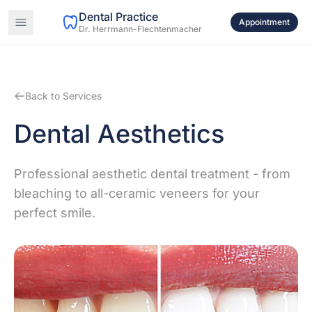
Dental Practice
Appointment
Dr. Herrmann-Flechtenmacher
Back to Services
Dental Aesthetics
Professional aesthetic dental treatment - from
bleaching to all-ceramic veneers for your
perfect smile.