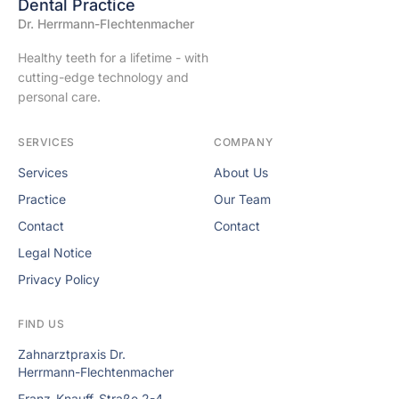
Dental Practice
Dr. Herrmann-Flechtenmacher
Healthy teeth for a lifetime - with
cutting-edge technology and
personal care.
SERVICES
COMPANY
Services
About Us
Practice
Our Team
Contact
Contact
Legal Notice
Privacy Policy
FIND US
Zahnarztpraxis Dr.
Herrmann-Flechtenmacher
Franz-Knauff-Straße 2-4,