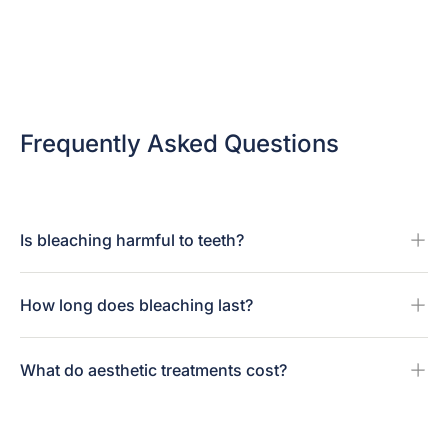
Frequently Asked Questions
Is bleaching harmful to teeth?
How long does bleaching last?
What do aesthetic treatments cost?