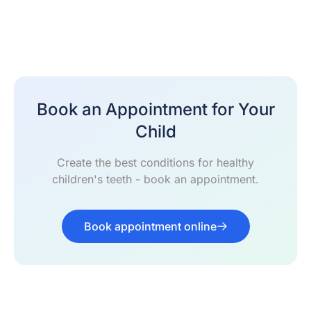
Book an Appointment for Your
Child
Create the best conditions for healthy
children's teeth - book an appointment.
Book appointment online