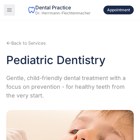
Dental Practice
Appointment
Dr. Herrmann-Flechtenmacher
Back to Services
Pediatric Dentistry
Gentle, child-friendly dental treatment with a
focus on prevention - for healthy teeth from
the very start.