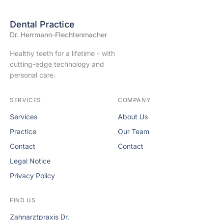
Dental Practice
Dr. Herrmann-Flechtenmacher
Healthy teeth for a lifetime - with
cutting-edge technology and
personal care.
SERVICES
COMPANY
Services
About Us
Practice
Our Team
Contact
Contact
Legal Notice
Privacy Policy
FIND US
Zahnarztpraxis Dr.