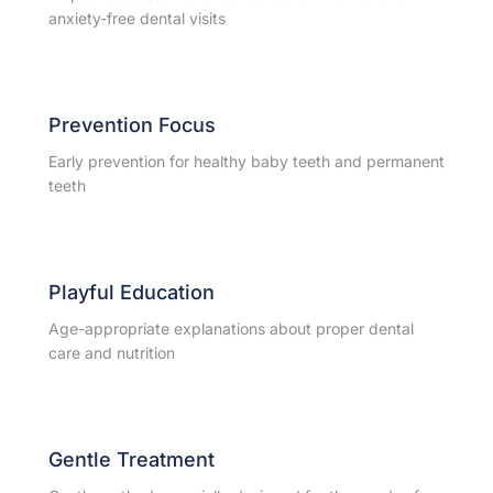
anxiety-free dental visits
Prevention Focus
Early prevention for healthy baby teeth and permanent
teeth
Playful Education
Age-appropriate explanations about proper dental
care and nutrition
Gentle Treatment