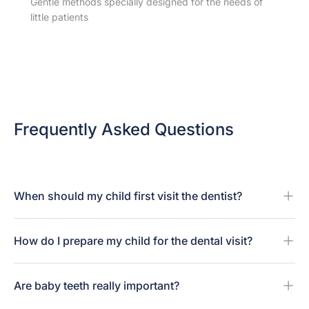
Gentle methods specially designed for the needs of
little patients
Frequently Asked Questions
When should my child first visit the dentist?
How do I prepare my child for the dental visit?
Are baby teeth really important?