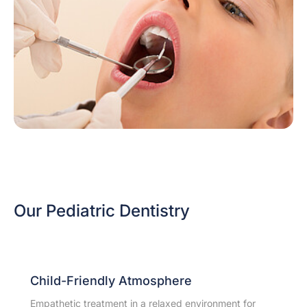
Our Pediatric Dentistry
Child-Friendly Atmosphere
Empathetic treatment in a relaxed environment for