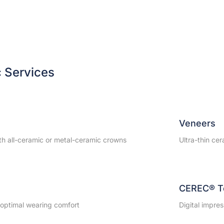
c Services
Veneers
ith all-ceramic or metal-ceramic crowns
Ultra-thin cer
CEREC® T
r optimal wearing comfort
Digital impres