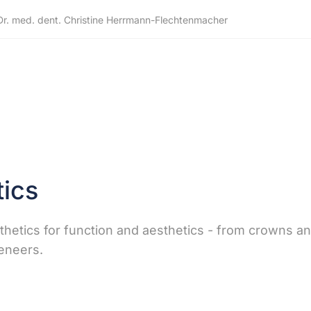
Dr. med. dent. Christine Herrmann-Flechtenmacher
ics
sthetics for function and aesthetics - from crowns a
veneers.