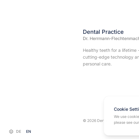
Dental Practice
Dr. Herrmann-Flechtenmac
Healthy teeth for a lifetime 
cutting-edge technology a
personal care.
Cookie Sett
We use cookies
© 2026 Dental Practice Dr. Her
please see ou
DE
EN