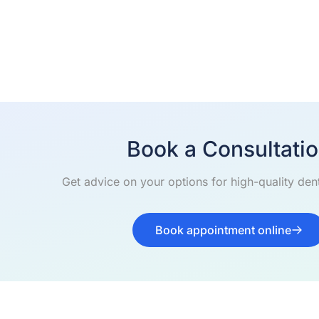
Book a Consultati
Get advice on your options for high-quality dent
Book appointment online