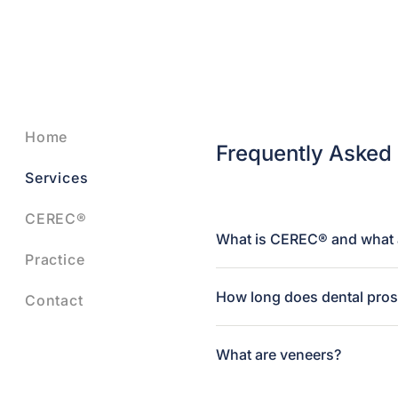
Home
Frequently Asked
Services
CEREC®
What is CEREC® and what a
Practice
How long does dental prost
Contact
What are veneers?