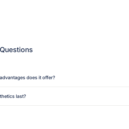
 Questions
dvantages does it offer?
hetics last?