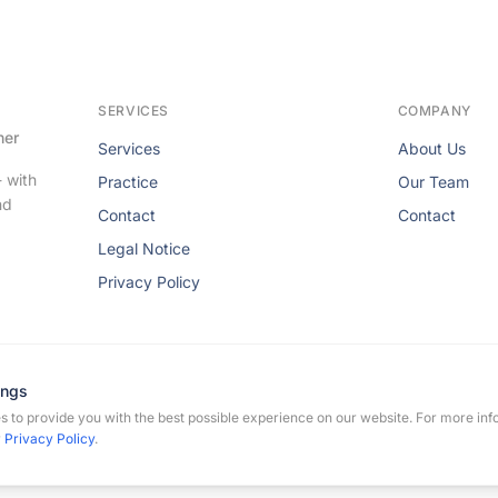
SERVICES
COMPANY
her
Services
About Us
- with
Practice
Our Team
nd
Contact
Contact
Legal Notice
Privacy Policy
ings
 to provide you with the best possible experience on our website. For more inf
rmann-Flechtenmacher. All rights reserved.
r
Privacy Policy
.