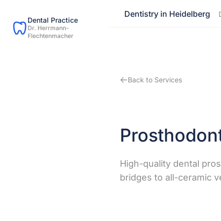
Dentistry in Heidelberg
Dental Practice
Dr. Herrmann-
Flechtenmacher
Back to Services
Prosthodont
High-quality dental pro
bridges to all-ceramic 