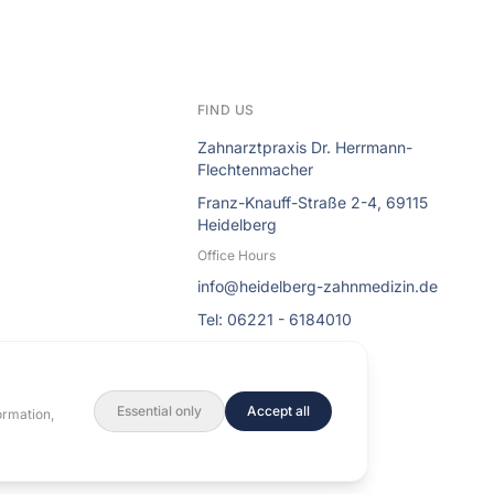
FIND US
Zahnarztpraxis Dr. Herrmann-
Flechtenmacher
Franz-Knauff-Straße 2-4, 69115
Heidelberg
Office Hours
info@heidelberg-zahnmedizin.de
Tel: 06221 - 6184010
Essential only
Accept all
ormation,