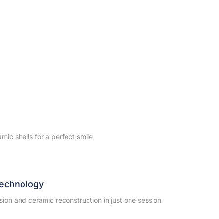
amic shells for a perfect smile
echnology
sion and ceramic reconstruction in just one session