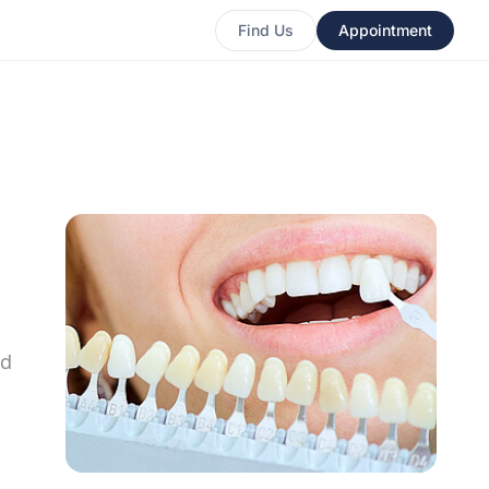
Find Us
Appointment
nd