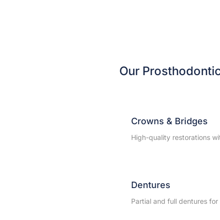
Our Prosthodonti
Crowns & Bridges
High-quality restorations w
Dentures
Partial and full dentures fo