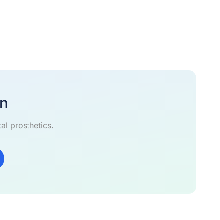
on
al prosthetics.